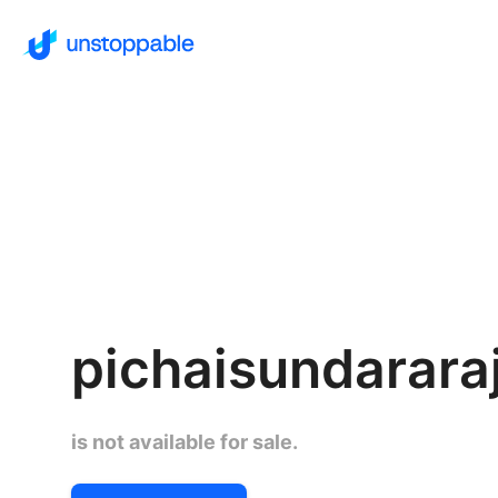
pichaisundarara
is not available for sale.