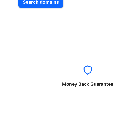
Search domains
Money Back Guarantee