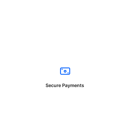
Secure Payments