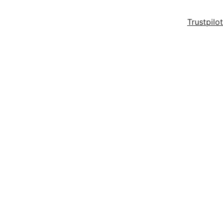
Trustpilot