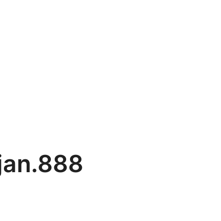
jan.888