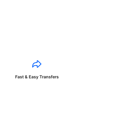
Fast & Easy Transfers