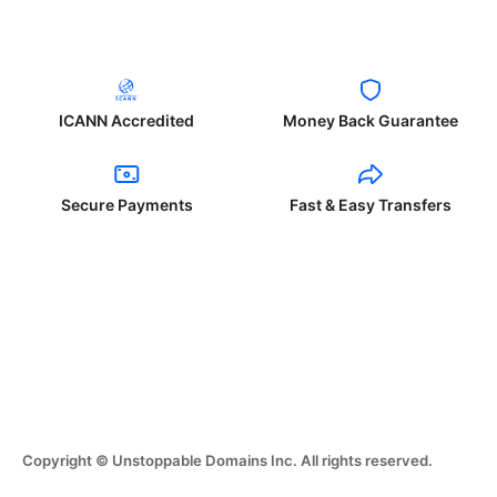
ICANN Accredited
Money Back Guarantee
Secure Payments
Fast & Easy Transfers
Copyright © Unstoppable Domains Inc. All rights reserved.