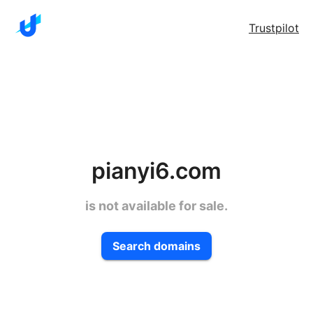
Trustpilot
pianyi6.com
is not available for sale.
Search domains