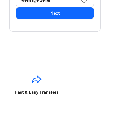
Message Seller
Next
Fast & Easy Transfers