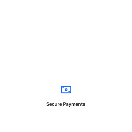
Secure Payments