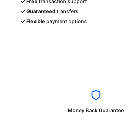
Free
transaction support
Guaranteed
transfers
Flexible
payment options
Money Back Guarantee