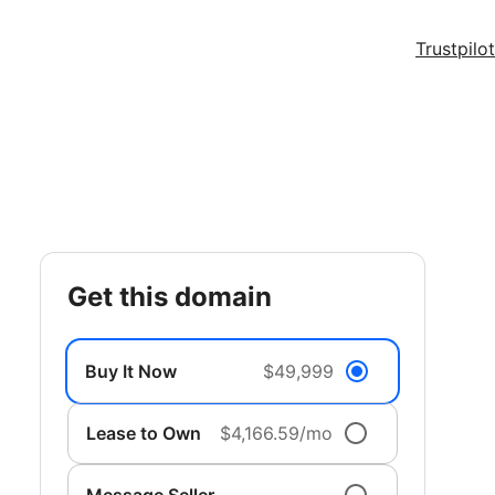
Trustpilot
get this domain
Buy It Now
$49,999
Lease to Own
$4,166.59/mo