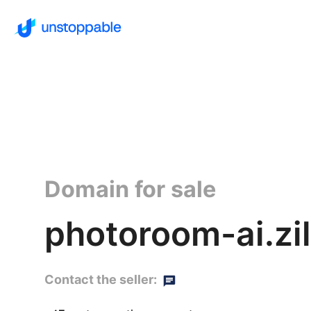
Domain for sale
photoroom-ai.zil
Contact the seller: