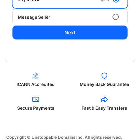
Message Seller
Next
ICANN Accredited
Money Back Guarantee
Secure Payments
Fast & Easy Transfers
Copyright © Unstoppable Domains Inc. All rights reserved.