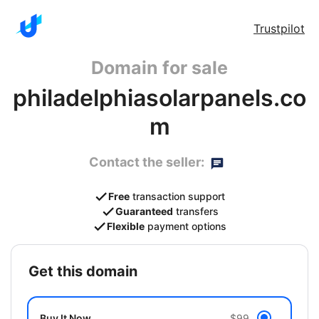
Trustpilot
Domain for sale
philadelphiasolarpanels.co
m
Contact the seller:
Free
transaction support
Guaranteed
transfers
Flexible
payment options
get this domain
Buy It Now
$99