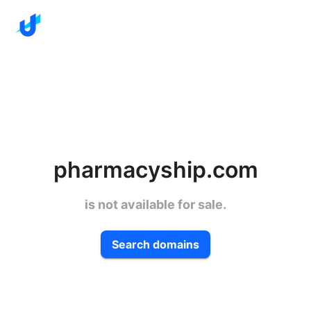
pharmacyship.com
is not available for sale.
Search domains