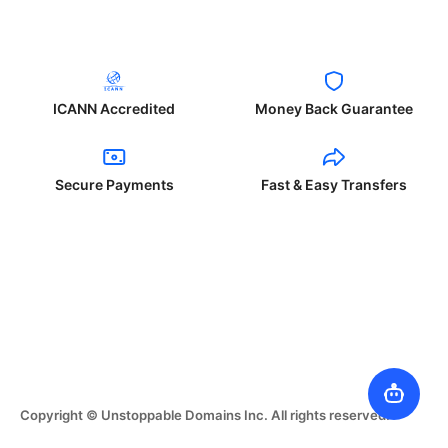
ICANN Accredited
Money Back Guarantee
Secure Payments
Fast & Easy Transfers
Copyright © Unstoppable Domains Inc. All rights reserved.