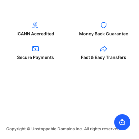
ICANN Accredited
Money Back Guarantee
Secure Payments
Fast & Easy Transfers
Copyright © Unstoppable Domains Inc. All rights reserved.