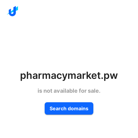
pharmacymarket.pw
is not available for sale.
Search domains