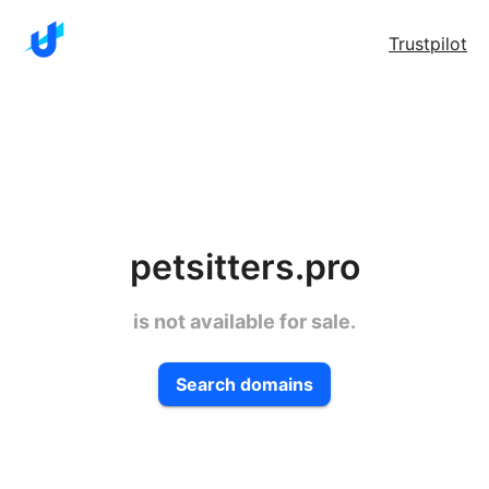
Trustpilot
petsitters.pro
is not available for sale.
Search domains