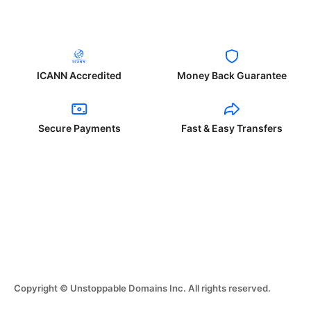
ICANN Accredited
Money Back Guarantee
Secure Payments
Fast & Easy Transfers
Copyright © Unstoppable Domains Inc. All rights reserved.