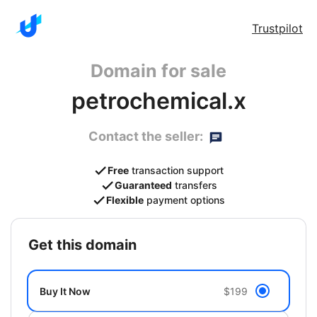
Trustpilot
Domain for sale
petrochemical.x
Contact the seller:
Free
transaction support
Guaranteed
transfers
Flexible
payment options
get this domain
Buy It Now
$199