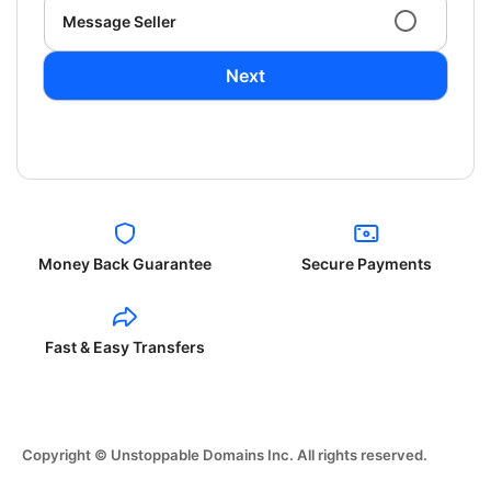
Message Seller
Next
Money Back Guarantee
Secure Payments
Fast & Easy Transfers
Copyright © Unstoppable Domains Inc. All rights reserved.