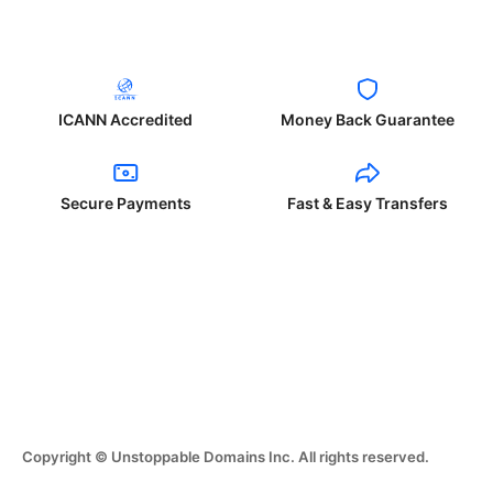
ICANN Accredited
Money Back Guarantee
Secure Payments
Fast & Easy Transfers
Copyright © Unstoppable Domains Inc. All rights reserved.