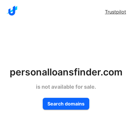
Trustpilot
personalloansfinder.com
is not available for sale.
Search domains