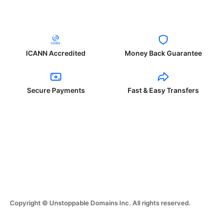
ICANN Accredited
Money Back Guarantee
Secure Payments
Fast & Easy Transfers
Copyright © Unstoppable Domains Inc. All rights reserved.