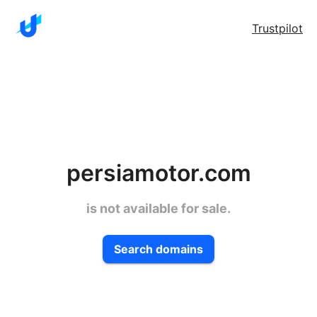
Trustpilot
persiamotor.com
is not available for sale.
Search domains