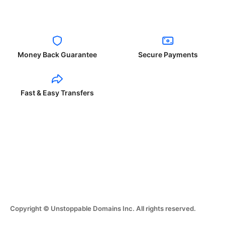
Money Back Guarantee
Secure Payments
Fast & Easy Transfers
Copyright © Unstoppable Domains Inc. All rights reserved.