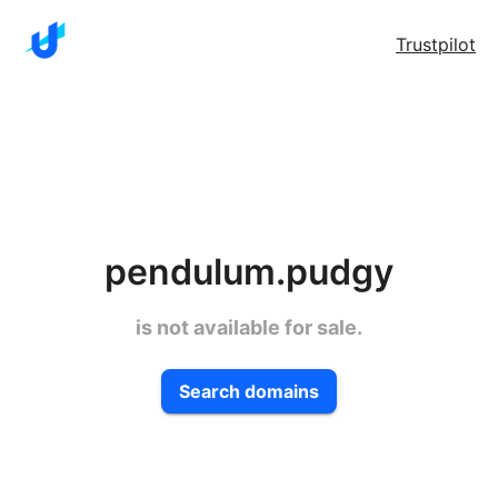
Trustpilot
pendulum.pudgy
is not available for sale.
Search domains