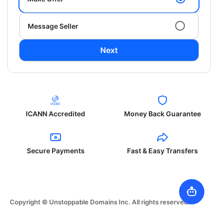
Message Seller
Next
ICANN Accredited
Money Back Guarantee
Secure Payments
Fast & Easy Transfers
Copyright © Unstoppable Domains Inc. All rights reserved.