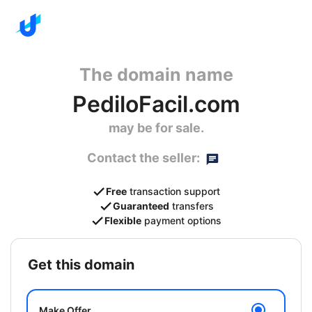
The domain name
PediloFacil.com
may be for sale.
Contact the seller:
Free
transaction support
Guaranteed
transfers
Flexible
payment options
get this domain
Make Offer