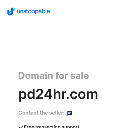
Domain for sale
pd24hr.com
Contact the seller:
Free
transaction support