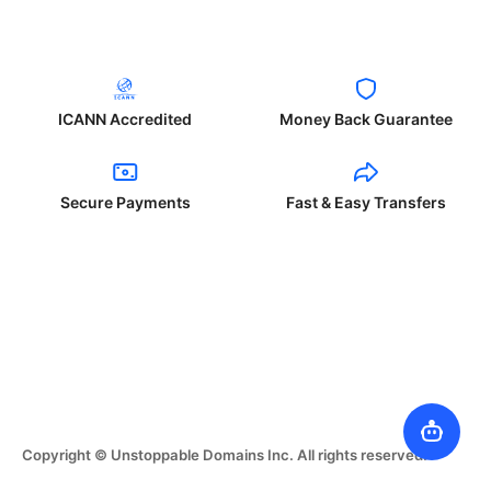
ICANN Accredited
Money Back Guarantee
Secure Payments
Fast & Easy Transfers
Copyright © Unstoppable Domains Inc. All rights reserved.