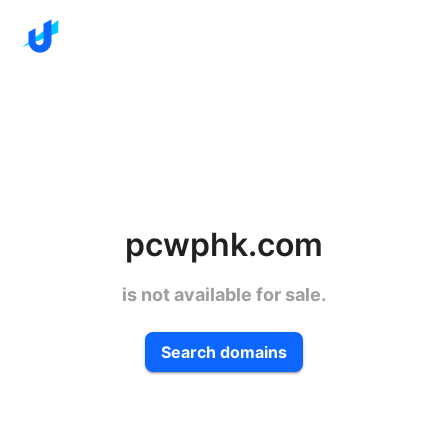
pcwphk.com
is not available for sale.
Search domains