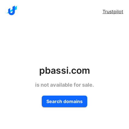
Trustpilot
pbassi.com
is not available for sale.
Search domains