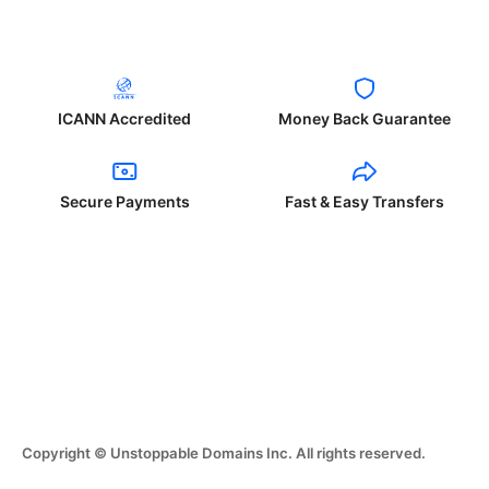
ICANN Accredited
Money Back Guarantee
Secure Payments
Fast & Easy Transfers
Copyright © Unstoppable Domains Inc. All rights reserved.