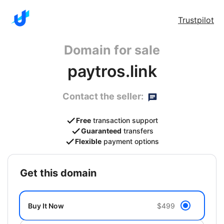
Trustpilot
Domain for sale
paytros.link
Contact the seller:
Free
transaction support
Guaranteed
transfers
Flexible
payment options
get this domain
Buy It Now
$499