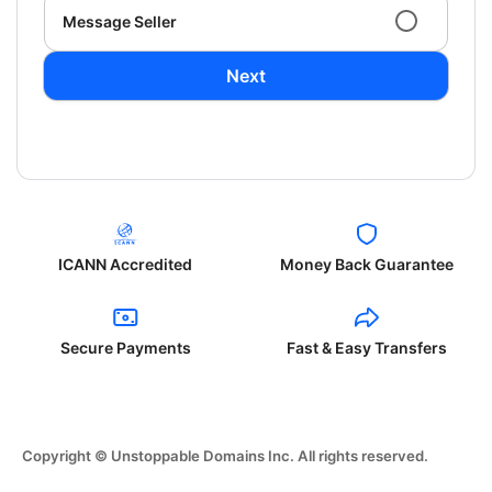
Message Seller
Next
ICANN Accredited
Money Back Guarantee
Secure Payments
Fast & Easy Transfers
Copyright © Unstoppable Domains Inc. All rights reserved.