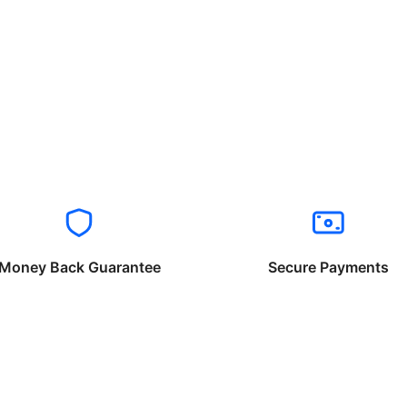
Money Back Guarantee
Secure Payments