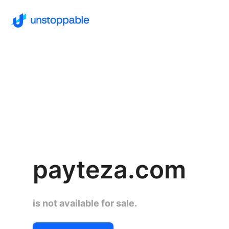
payteza.com
is not available for sale.