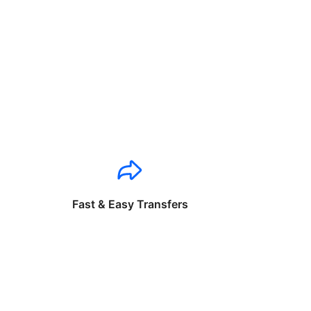
Fast & Easy Transfers