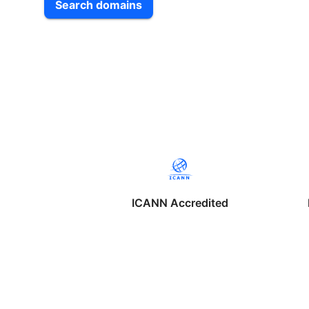
Search domains
ICANN Accredited