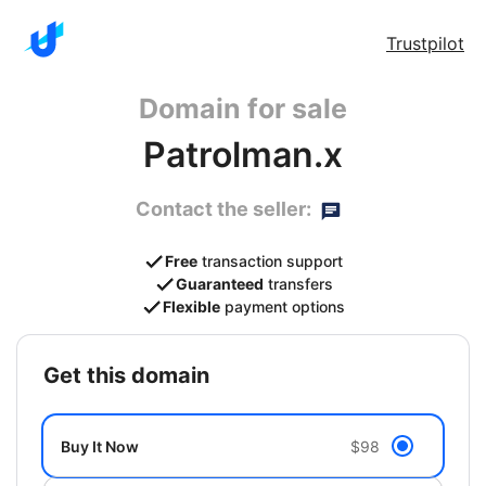
Trustpilot
Domain for sale
Patrolman.x
Contact the seller:
Free
transaction support
Guaranteed
transfers
Flexible
payment options
get this domain
Buy It Now
$98