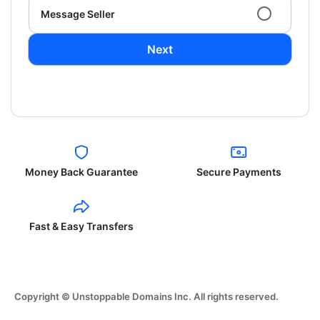
Message Seller
Next
Money Back Guarantee
Secure Payments
Fast & Easy Transfers
Copyright © Unstoppable Domains Inc. All rights reserved.