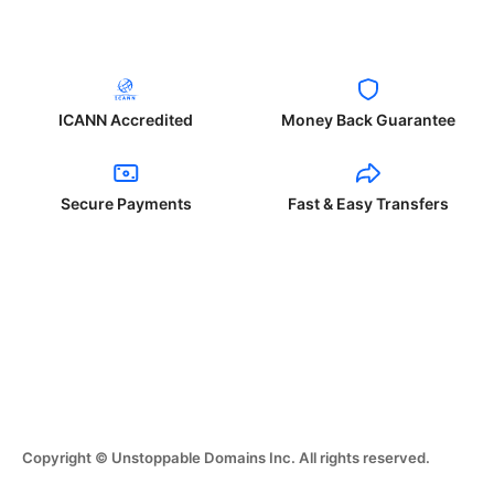
ICANN Accredited
Money Back Guarantee
Secure Payments
Fast & Easy Transfers
Copyright © Unstoppable Domains Inc. All rights reserved.