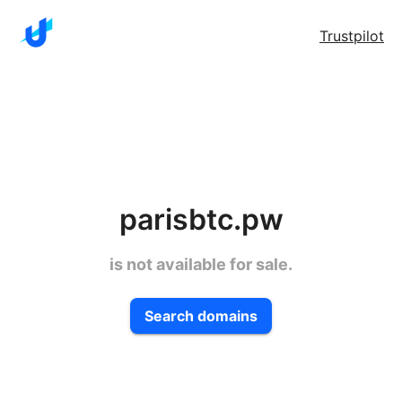
Trustpilot
parisbtc.pw
is not available for sale.
Search domains