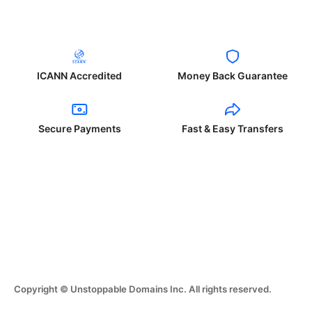
ICANN Accredited
Money Back Guarantee
Secure Payments
Fast & Easy Transfers
Copyright © Unstoppable Domains Inc. All rights reserved.