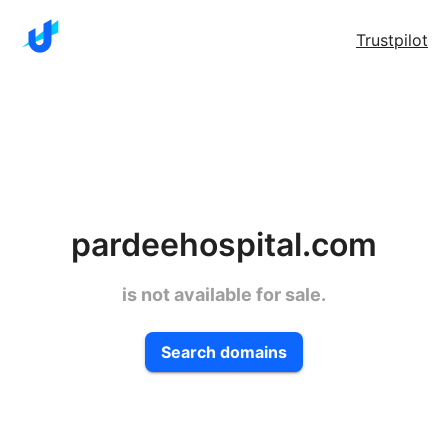
Trustpilot
pardeehospital.com
is not available for sale.
Search domains