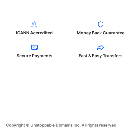
ICANN Accredited
Money Back Guarantee
Secure Payments
Fast & Easy Transfers
Copyright © Unstoppable Domains Inc. All rights reserved.