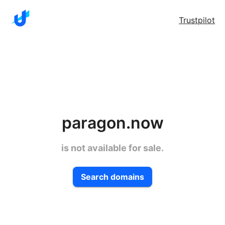
Trustpilot
paragon.now
is not available for sale.
Search domains