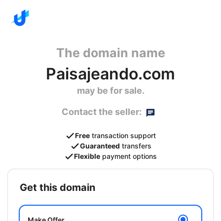
The domain name
Paisajeando.com
may be for sale.
Contact the seller:
Free
transaction support
Guaranteed
transfers
Flexible
payment options
get this domain
Make Offer