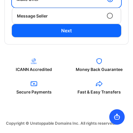
Message Seller
Next
ICANN Accredited
Money Back Guarantee
Secure Payments
Fast & Easy Transfers
Copyright © Unstoppable Domains Inc. All rights reserved.