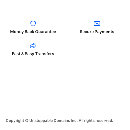
Money Back Guarantee
Secure Payments
Fast & Easy Transfers
Copyright © Unstoppable Domains Inc. All rights reserved.