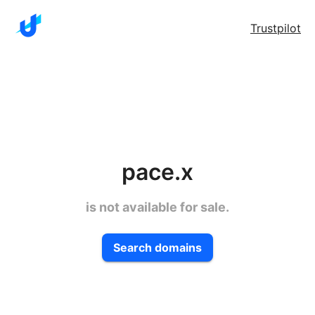
Trustpilot
pace.x
is not available for sale.
Search domains