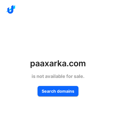
paaxarka.com
is not available for sale.
Search domains