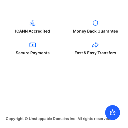
ICANN Accredited
Money Back Guarantee
Secure Payments
Fast & Easy Transfers
Copyright © Unstoppable Domains Inc. All rights reserved.