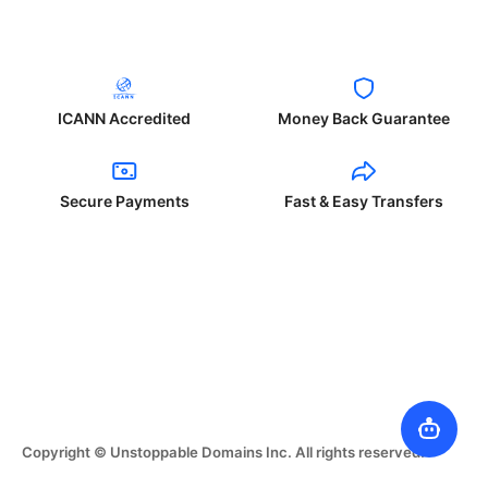
ICANN Accredited
Money Back Guarantee
Secure Payments
Fast & Easy Transfers
Copyright © Unstoppable Domains Inc. All rights reserved.