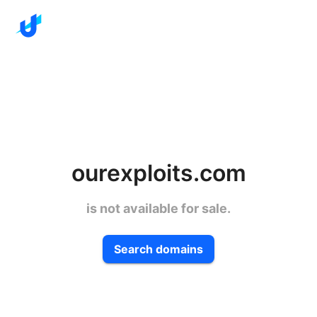
ourexploits.com
is not available for sale.
Search domains