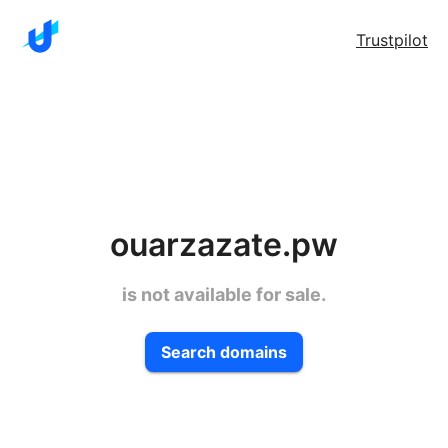
Trustpilot
ouarzazate.pw
is not available for sale.
Search domains