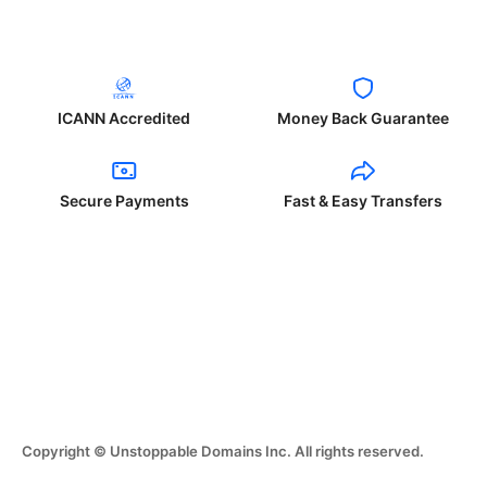
ICANN Accredited
Money Back Guarantee
Secure Payments
Fast & Easy Transfers
Copyright © Unstoppable Domains Inc. All rights reserved.