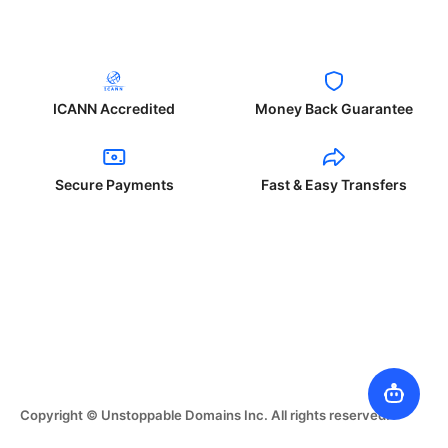
ICANN Accredited
Money Back Guarantee
Secure Payments
Fast & Easy Transfers
Copyright © Unstoppable Domains Inc. All rights reserved.