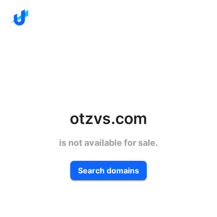
otzvs.com
is not available for sale.
Search domains