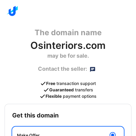
The domain name
Osinteriors.com
may be for sale.
Contact the seller:
Free
transaction support
Guaranteed
transfers
Flexible
payment options
get this domain
Make Offer