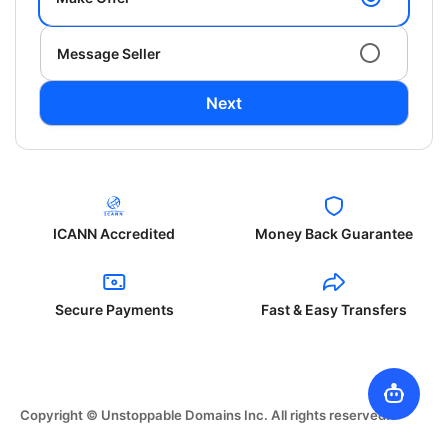
Message Seller
Next
ICANN Accredited
Money Back Guarantee
Secure Payments
Fast & Easy Transfers
Copyright © Unstoppable Domains Inc. All rights reserved.