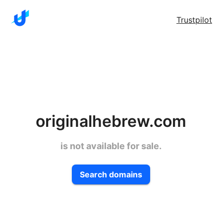
Trustpilot
originalhebrew.com
is not available for sale.
Search domains