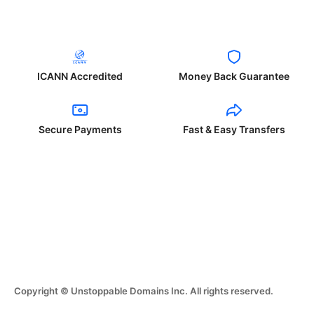
ICANN Accredited
Money Back Guarantee
Secure Payments
Fast & Easy Transfers
Copyright © Unstoppable Domains Inc. All rights reserved.