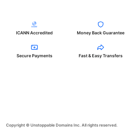
ICANN Accredited
Money Back Guarantee
Secure Payments
Fast & Easy Transfers
Copyright © Unstoppable Domains Inc. All rights reserved.