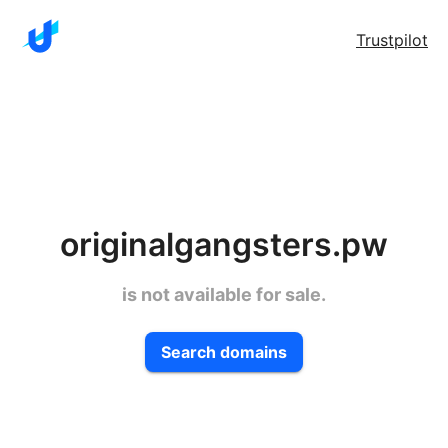
Trustpilot
originalgangsters.pw
is not available for sale.
Search domains