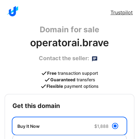
Trustpilot
Domain for sale
operatorai.brave
Contact the seller:
Free
transaction support
Guaranteed
transfers
Flexible
payment options
get this domain
Buy It Now
$1,888