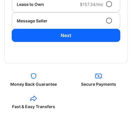
Lease to Own
$157.34/mo
Message Seller
Next
Money Back Guarantee
Secure Payments
Fast & Easy Transfers