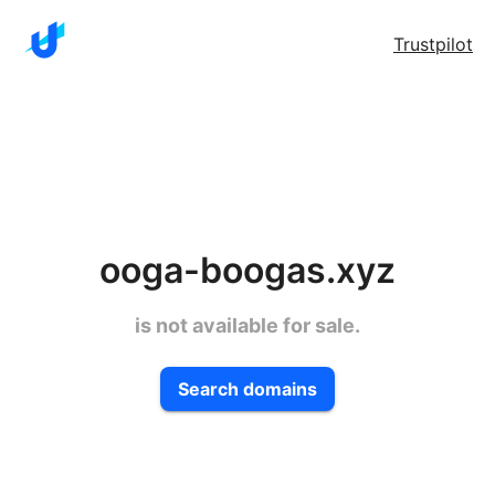
Trustpilot
ooga-boogas.xyz
is not available for sale.
Search domains