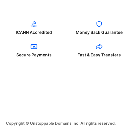
ICANN Accredited
Money Back Guarantee
Secure Payments
Fast & Easy Transfers
Copyright © Unstoppable Domains Inc. All rights reserved.