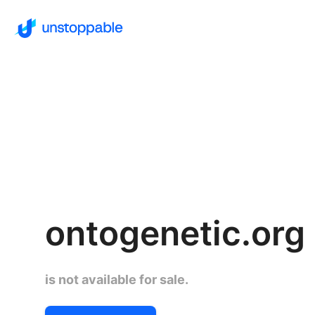
ontogenetic.org
is not available for sale.