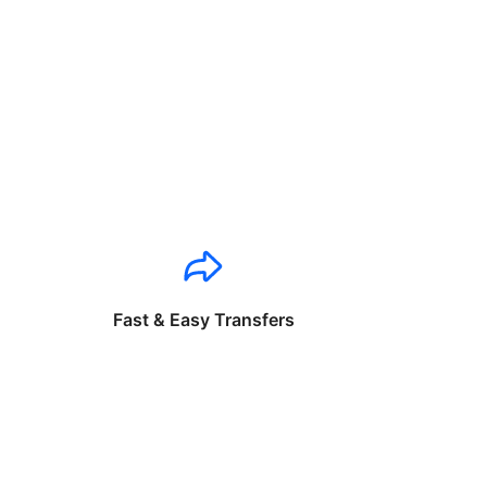
Fast & Easy Transfers