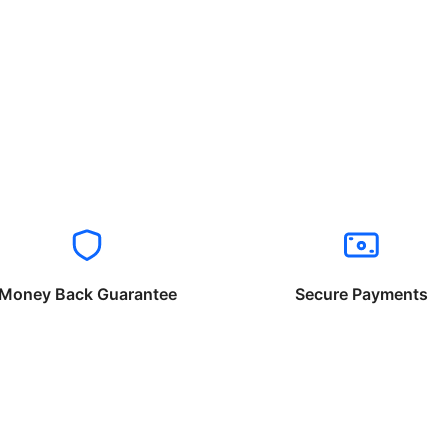
Money Back Guarantee
Secure Payments