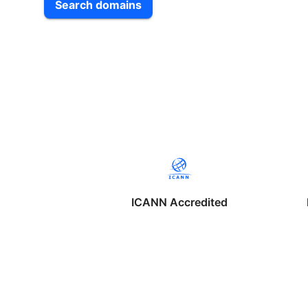
Search domains
ICANN Accredited