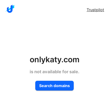
Trustpilot
onlykaty.com
is not available for sale.
Search domains