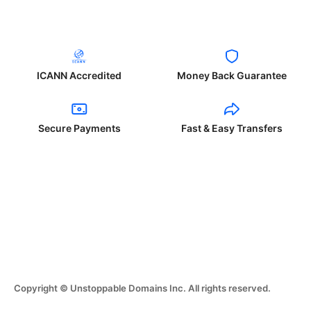
ICANN Accredited
Money Back Guarantee
Secure Payments
Fast & Easy Transfers
Copyright © Unstoppable Domains Inc. All rights reserved.