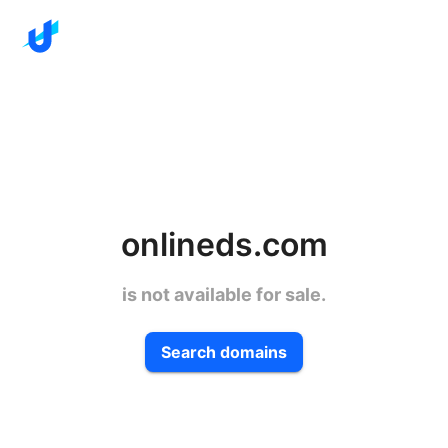
onlineds.com
is not available for sale.
Search domains