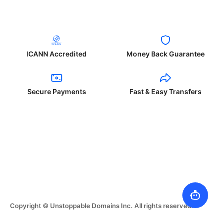
ICANN Accredited
Money Back Guarantee
Secure Payments
Fast & Easy Transfers
Copyright © Unstoppable Domains Inc. All rights reserved.