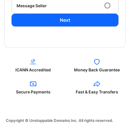
Message Seller
Next
ICANN Accredited
Money Back Guarantee
Secure Payments
Fast & Easy Transfers
Copyright © Unstoppable Domains Inc. All rights reserved.