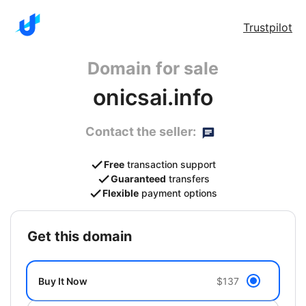
Trustpilot
Domain for sale
onicsai.info
Contact the seller:
Free
transaction support
Guaranteed
transfers
Flexible
payment options
get this domain
Buy It Now
$137