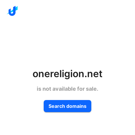
onereligion.net
is not available for sale.
Search domains