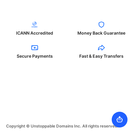
ICANN Accredited
Money Back Guarantee
Secure Payments
Fast & Easy Transfers
Copyright © Unstoppable Domains Inc. All rights reserved.