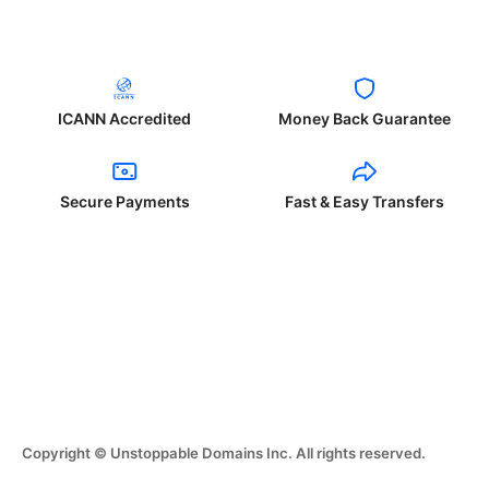
ICANN Accredited
Money Back Guarantee
Secure Payments
Fast & Easy Transfers
Copyright © Unstoppable Domains Inc. All rights reserved.