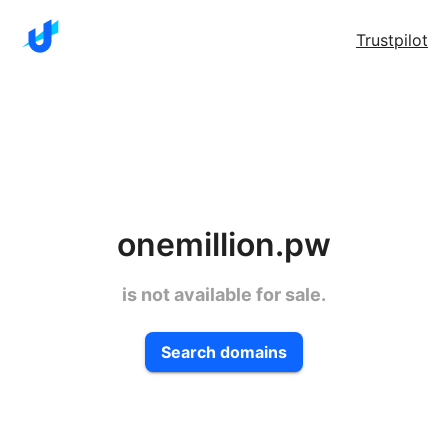
Trustpilot
onemillion.pw
is not available for sale.
Search domains