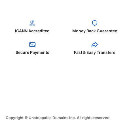
ICANN Accredited
Money Back Guarantee
Secure Payments
Fast & Easy Transfers
Copyright © Unstoppable Domains Inc. All rights reserved.