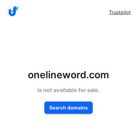
Trustpilot
onelineword.com
is not available for sale.
Search domains