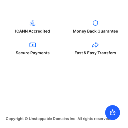
ICANN Accredited
Money Back Guarantee
Secure Payments
Fast & Easy Transfers
Copyright © Unstoppable Domains Inc. All rights reserved.