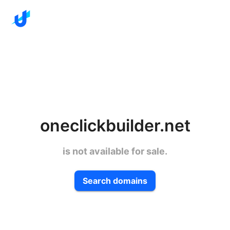
oneclickbuilder.net
is not available for sale.
Search domains