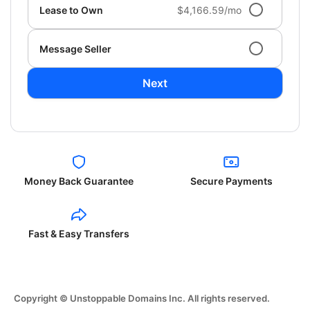
Lease to Own
$4,166.59/mo
Message Seller
Next
Money Back Guarantee
Secure Payments
Fast & Easy Transfers
Copyright © Unstoppable Domains Inc. All rights reserved.