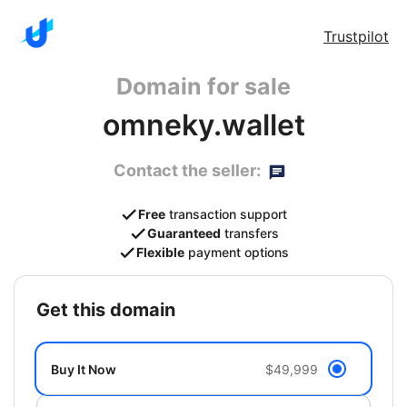
Trustpilot
Domain for sale
omneky.wallet
Contact the seller:
Free
transaction support
Guaranteed
transfers
Flexible
payment options
get this domain
Buy It Now
$49,999