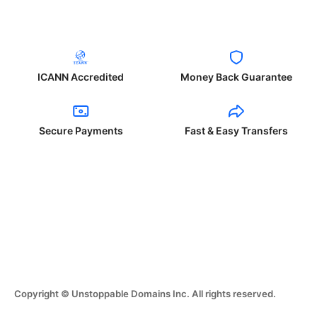
ICANN Accredited
Money Back Guarantee
Secure Payments
Fast & Easy Transfers
Copyright © Unstoppable Domains Inc. All rights reserved.