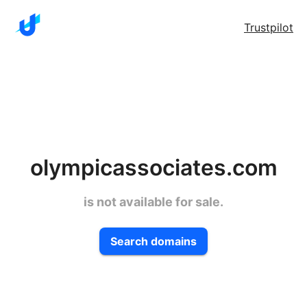
Trustpilot
olympicassociates.com
is not available for sale.
Search domains