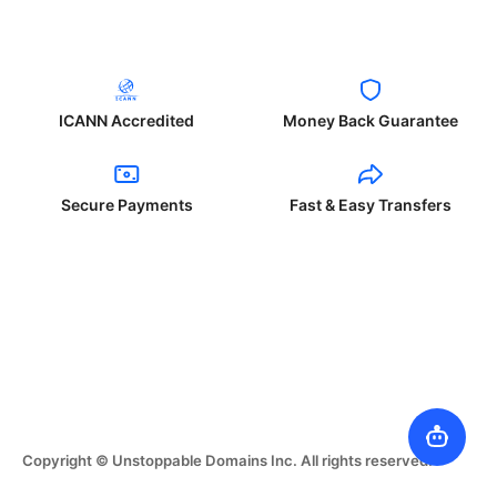
ICANN Accredited
Money Back Guarantee
Secure Payments
Fast & Easy Transfers
Copyright © Unstoppable Domains Inc. All rights reserved.