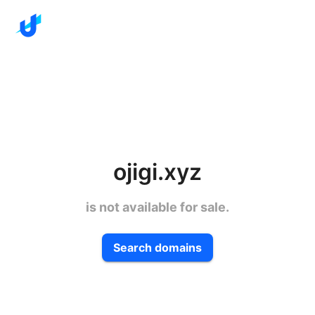
ojigi.xyz
is not available for sale.
Search domains