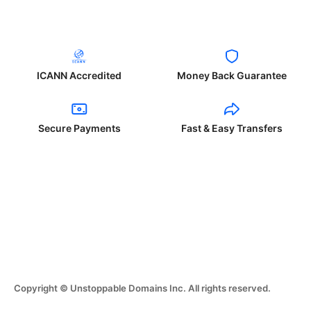
ICANN Accredited
Money Back Guarantee
Secure Payments
Fast & Easy Transfers
Copyright © Unstoppable Domains Inc. All rights reserved.