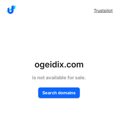
Trustpilot
ogeidix.com
is not available for sale.
Search domains