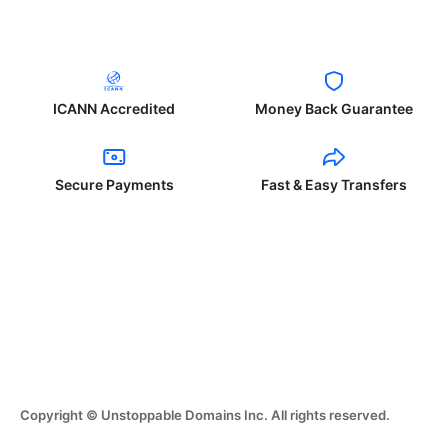
ICANN Accredited
Money Back Guarantee
Secure Payments
Fast & Easy Transfers
Copyright © Unstoppable Domains Inc. All rights reserved.