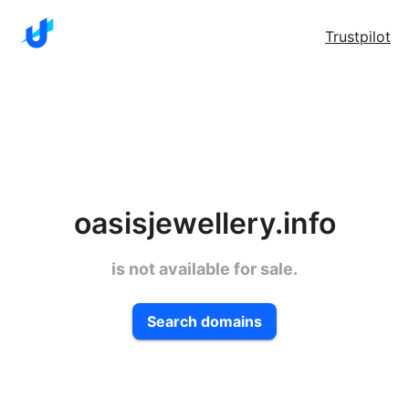
Trustpilot
oasisjewellery.info
is not available for sale.
Search domains