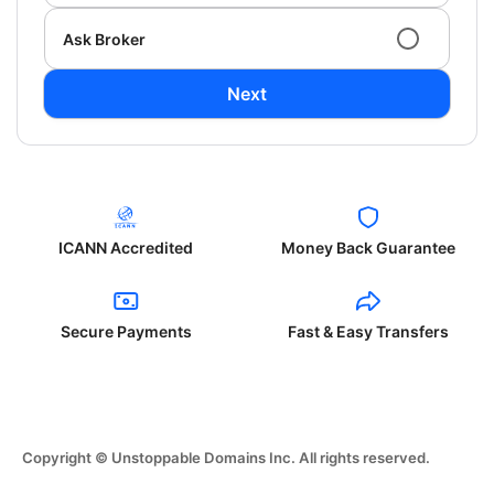
Ask Broker
Next
ICANN Accredited
Money Back Guarantee
Secure Payments
Fast & Easy Transfers
Copyright © Unstoppable Domains Inc. All rights reserved.