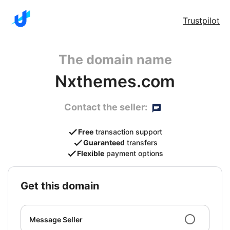
Trustpilot
The domain name
Nxthemes.com
Contact the seller:
Free
transaction support
Guaranteed
transfers
Flexible
payment options
get this domain
Message Seller