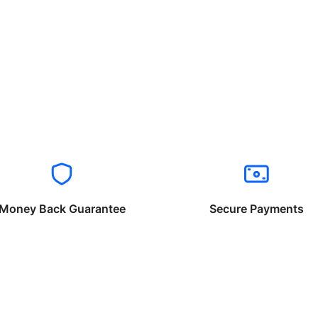
Money Back Guarantee
Secure Payments