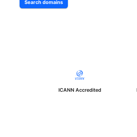
Search domains
ICANN Accredited