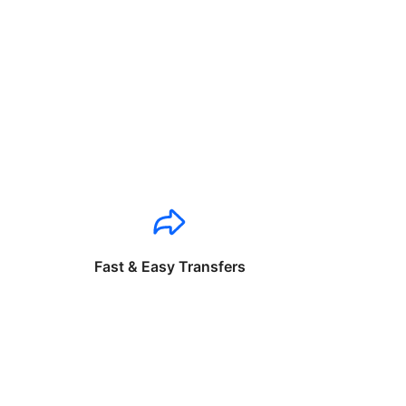
Fast & Easy Transfers