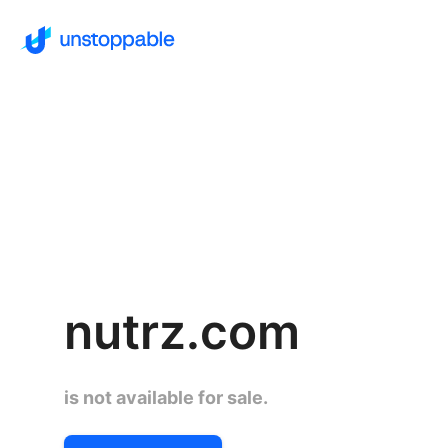
nutrz.com
is not available for sale.