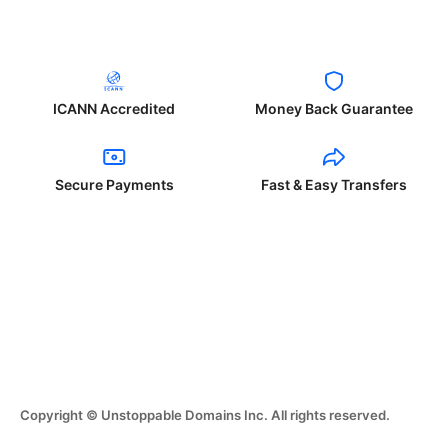
ICANN Accredited
Money Back Guarantee
Secure Payments
Fast & Easy Transfers
Copyright © Unstoppable Domains Inc. All rights reserved.