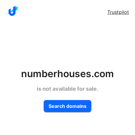
Trustpilot
numberhouses.com
is not available for sale.
Search domains