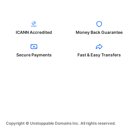
ICANN Accredited
Money Back Guarantee
Secure Payments
Fast & Easy Transfers
Copyright © Unstoppable Domains Inc. All rights reserved.