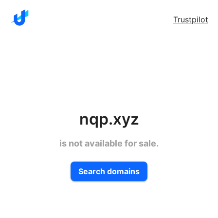
Trustpilot
nqp.xyz
is not available for sale.
Search domains