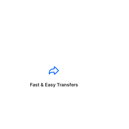
Fast & Easy Transfers