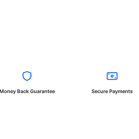
Money Back Guarantee
Secure Payments