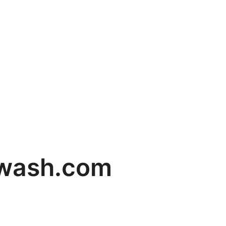
rwash.com