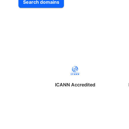
Search domains
ICANN Accredited