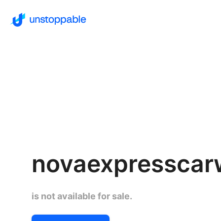
novaexpressca
is not available for sale.